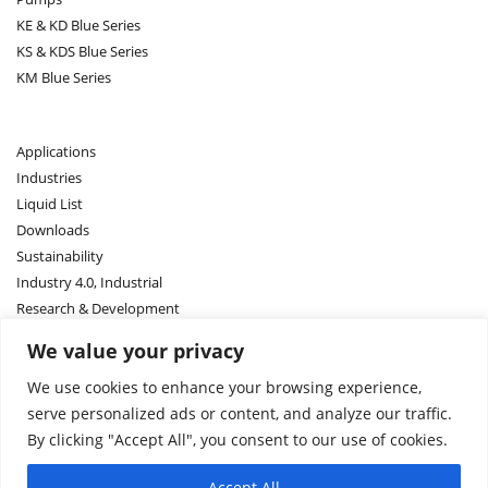
KE & KD Blue Series
KS & KDS Blue Series
KM Blue Series
Applications
Industries
Liquid List
Downloads
Sustainability
Industry 4.0, Industrial
Research & Development
We value your privacy
Contact US
We use cookies to enhance your browsing experience,
Sales Network
serve personalized ads or content, and analyze our traffic.
About Us
By clicking "Accept All", you consent to our use of cookies.
About ASM
Accept All