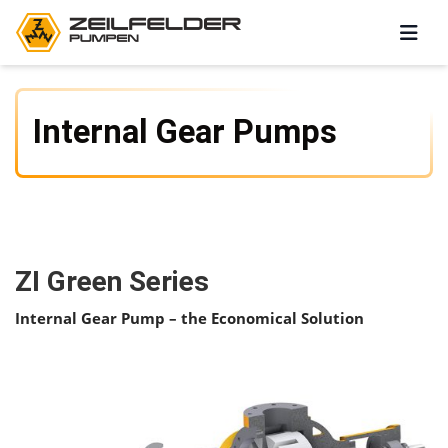
Internal Gear Pumps
ZI Green Series
Internal Gear Pump – the Economical Solution