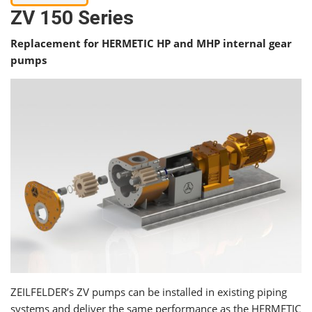
ZV 150 Series
Replacement for HERMETIC HP and MHP internal gear
pumps
ZEILFELDER’s ZV pumps can be installed in existing piping
systems and deliver the same performance as the HERMETIC