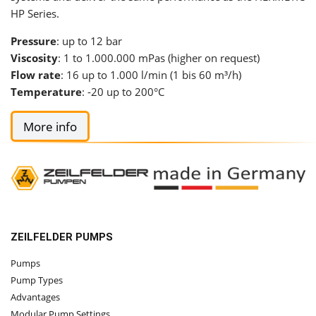
HP Series.
Pressure
: up to 12 bar
Viscosity
: 1 to 1.000.000 mPas (higher on request)
Flow rate
: 16 up to 1.000 l/min (1 bis 60 m³/h)
Temperature
: -20 up to 200°C
More info
ZEILFELDER PUMPS
Pumps
Pump Types
Advantages
Modular Pump Settings