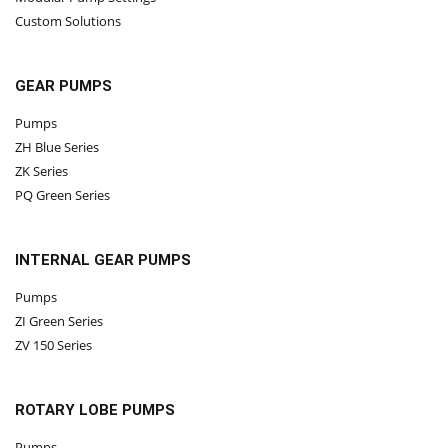
Custom Solutions
GEAR PUMPS
Pumps
ZH Blue Series
ZK Series
PQ Green Series
INTERNAL GEAR PUMPS
Pumps
ZI Green Series
ZV 150 Series
ROTARY LOBE PUMPS
Pumps