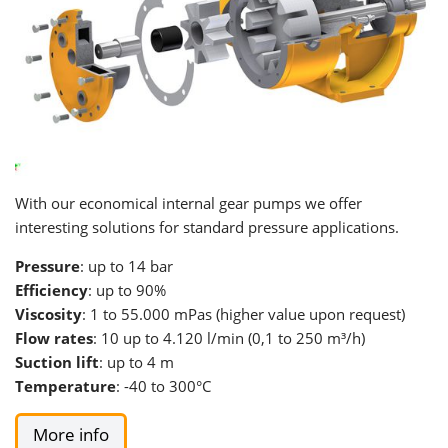
With our economical internal gear pumps we offer
interesting solutions for standard pressure applications.
Pressure
: up to 14 bar
Efficiency
: up to 90%
Viscosity
: 1 to 55.000 mPas (higher value upon request)
Flow rates
: 10 up to 4.120 l/min (0,1 to 250 m³/h)
Suction lift
: up to 4 m
Temperature
: -40 to 300°C
More info