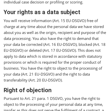
individual case decision or profiling or scoring.
Your rights as a data subject
You will receive information (Art. 15 EU-DSGVO) free of
charge at any time about the personal data we have stored
about you as well as the origin, recipient and purpose of the
data processing. You also have the right to demand that
your data be corrected (Art. 16 EU-DSGVO), blocked (Art. 18
EU-DSGVO) or deleted (Art. 17 EU-DSGVO). This does not
apply to data which is stored in accordance with statutory
provisions or which is required for the proper conduct of
business. You have the right to object to the processing of
your data (Art. 21 EU-DSGVO) and the right to data
transferability (Art. 20 EU-DSGVO).
Right of objection
Pursuant to Art. 21 para. 1 DSGVO, you have the right to
object to the processing of your personal data at any time,
insofar as this does not serve the fulfilment of a contract, a