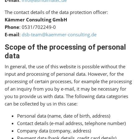
E-mail
:
info@asmdimatec.de
The contact details of the data protection officer:
Kämmer Consulting GmbH
Phone
: 0531/702249-0
E-mail
:
dsb-team@kaemmer-consulting.de
Scope of the processing of personal
data
In general, the use of this website is possible without the
input and processing of personal data. However, for the
processing of certain processes, for example the processing
of an inquiry from you by e-mail, it may be necessary for
you to provide us with data. The following data categories
can be collected by us in this case:
Personal data (name, date of birth, address)
Contact details (e-mail address, telephone number)
Company data (company, address)
Payment data (bank details, credit card details)