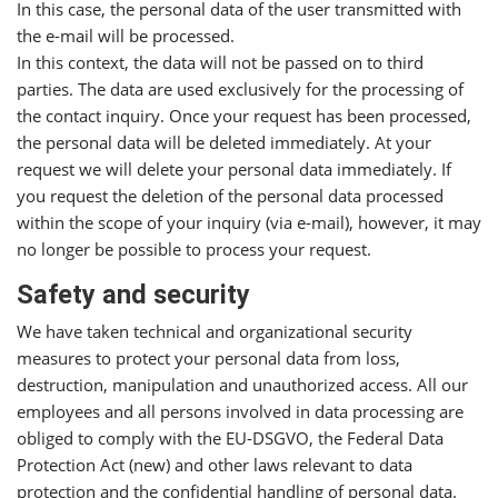
In this case, the personal data of the user transmitted with
the e-mail will be processed.
In this context, the data will not be passed on to third
parties. The data are used exclusively for the processing of
the contact inquiry. Once your request has been processed,
the personal data will be deleted immediately. At your
request we will delete your personal data immediately. If
you request the deletion of the personal data processed
within the scope of your inquiry (via e-mail), however, it may
no longer be possible to process your request.
Safety and security
We have taken technical and organizational security
measures to protect your personal data from loss,
destruction, manipulation and unauthorized access. All our
employees and all persons involved in data processing are
obliged to comply with the EU-DSGVO, the Federal Data
Protection Act (new) and other laws relevant to data
protection and the confidential handling of personal data.