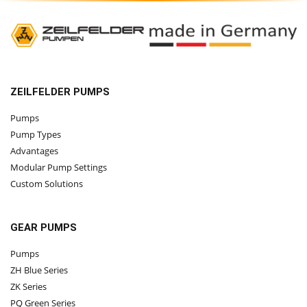
ZEILFELDER PUMPS
Pumps
Pump Types
Advantages
Modular Pump Settings
Custom Solutions
GEAR PUMPS
Pumps
ZH Blue Series
ZK Series
PQ Green Series