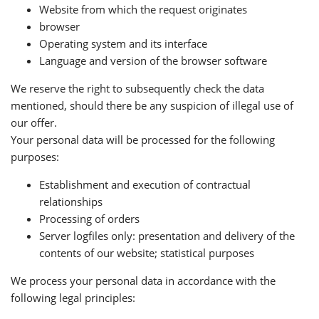
Website from which the request originates
browser
Operating system and its interface
Language and version of the browser software
We reserve the right to subsequently check the data
mentioned, should there be any suspicion of illegal use of
our offer.
Your personal data will be processed for the following
purposes:
Establishment and execution of contractual
relationships
Processing of orders
Server logfiles only: presentation and delivery of the
contents of our website; statistical purposes
We process your personal data in accordance with the
following legal principles: