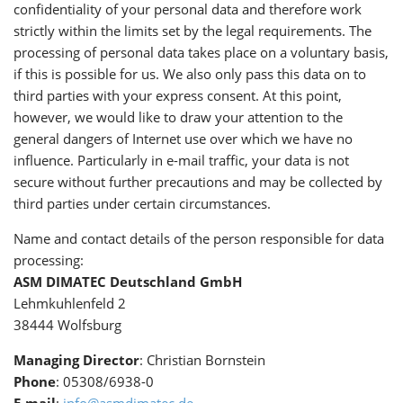
confidentiality of your personal data and therefore work
strictly within the limits set by the legal requirements. The
processing of personal data takes place on a voluntary basis,
if this is possible for us. We also only pass this data on to
third parties with your express consent. At this point,
however, we would like to draw your attention to the
general dangers of Internet use over which we have no
influence. Particularly in e-mail traffic, your data is not
secure without further precautions and may be collected by
third parties under certain circumstances.
Name and contact details of the person responsible for data
processing:
ASM DIMATEC Deutschland GmbH
Lehmkuhlenfeld 2
38444 Wolfsburg
Managing Director
: Christian Bornstein
Phone
: 05308/6938-0