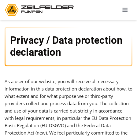
Privacy / Data protection
declaration
As a user of our website, you will receive all necessary
information in this data protection declaration about how, to
what extent and for what purpose we or third-party
providers collect and process data from you. The collection
and use of your data is carried out strictly in accordance
with legal requirements, in particular the EU Data Protection
Basic Regulation (EU-DSGVO) and the Federal Data
Protection Act (new). We feel particularly committed to the