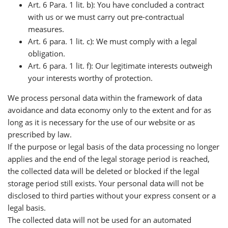
Art. 6 Para. 1 lit. b): You have concluded a contract
with us or we must carry out pre-contractual
measures.
Art. 6 para. 1 lit. c): We must comply with a legal
obligation.
Art. 6 para. 1 lit. f): Our legitimate interests outweigh
your interests worthy of protection.
We process personal data within the framework of data
avoidance and data economy only to the extent and for as
long as it is necessary for the use of our website or as
prescribed by law.
If the purpose or legal basis of the data processing no longer
applies and the end of the legal storage period is reached,
the collected data will be deleted or blocked if the legal
storage period still exists. Your personal data will not be
disclosed to third parties without your express consent or a
legal basis.
The collected data will not be used for an automated