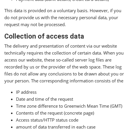
This data is provided on a voluntary basis. However, if you
do not provide us with the necessary personal data, your
request may not be processed.
Collection of access data
The delivery and presentation of content via our website
technically requires the collection of certain data. When you
access our website, these so-called server log files are
recorded by us or the provider of the web space. These log
files do not allow any conclusions to be drawn about you or
your person. The corresponding information consists of the
IP address
Date and time of the request
Time zone difference to Greenwich Mean Time (GMT)
Contents of the request (concrete page)
Access status/HTTP status code
amount of data transferred in each case