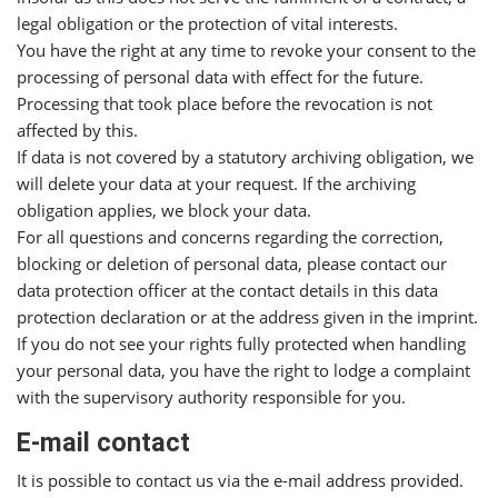
legal obligation or the protection of vital interests.
You have the right at any time to revoke your consent to the
processing of personal data with effect for the future.
Processing that took place before the revocation is not
affected by this.
If data is not covered by a statutory archiving obligation, we
will delete your data at your request. If the archiving
obligation applies, we block your data.
For all questions and concerns regarding the correction,
blocking or deletion of personal data, please contact our
data protection officer at the contact details in this data
protection declaration or at the address given in the imprint.
If you do not see your rights fully protected when handling
your personal data, you have the right to lodge a complaint
with the supervisory authority responsible for you.
E-mail contact
It is possible to contact us via the e-mail address provided.