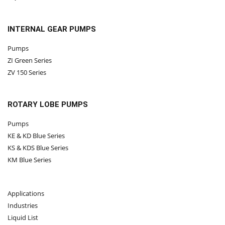
INTERNAL GEAR PUMPS
Pumps
ZI Green Series
ZV 150 Series
ROTARY LOBE PUMPS
Pumps
KE & KD Blue Series
KS & KDS Blue Series
KM Blue Series
Applications
Industries
Liquid List