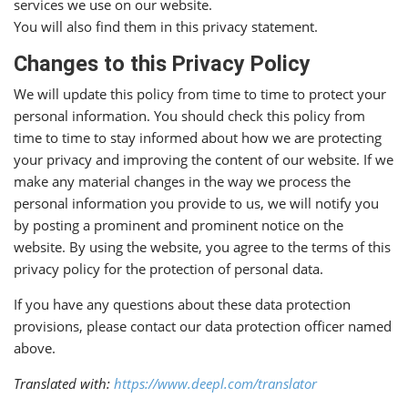
services we use on our website.
You will also find them in this privacy statement.
Changes to this Privacy Policy
We will update this policy from time to time to protect your
personal information. You should check this policy from
time to time to stay informed about how we are protecting
your privacy and improving the content of our website. If we
make any material changes in the way we process the
personal information you provide to us, we will notify you
by posting a prominent and prominent notice on the
website. By using the website, you agree to the terms of this
privacy policy for the protection of personal data.
If you have any questions about these data protection
provisions, please contact our data protection officer named
above.
Translated with:
https://www.deepl.com/translator