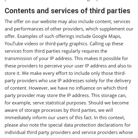
Contents and services of third parties
The offer on our website may also include content, services
and performances of other providers, which supplement our
offer. Examples of such offerings include Google Maps,
YouTube videos or third-party graphics. Calling up these
services from third parties regularly requires the
transmission of your IP address. This makes it possible for
these providers to perceive your user IP address and also to
store it. We make every effort to include only those third-
party providers who use IP addresses solely for the delivery
of content. However, we have no influence on which third
party provider may store the IP address. This storage can,
for example, serve statistical purposes. Should we become
aware of storage processes by third parties, we will
immediately inform our users of this fact. In this context,
please also note the special data protection declarations for
individual third party providers and service providers whose