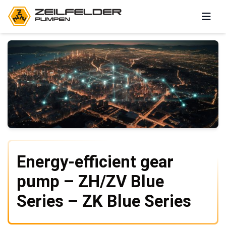
Energy-efficient gear
pump – ZH/ZV Blue
Series – ZK Blue Series