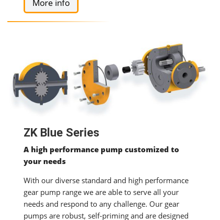
More info
ZK Blue Series
A high performance pump customized to
your needs
With our diverse standard and high performance
gear pump range we are able to serve all your
needs and respond to any challenge. Our gear
pumps are robust, self-priming and are designed