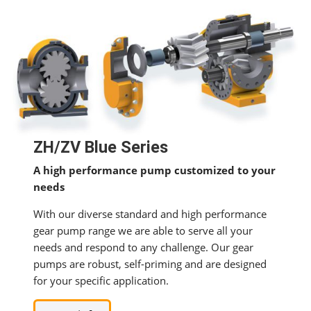
ZH/ZV Blue Series
A high performance pump customized to your
needs
With our diverse standard and high performance
gear pump range we are able to serve all your
needs and respond to any challenge. Our gear
pumps are robust, self-priming and are designed
for your specific application.