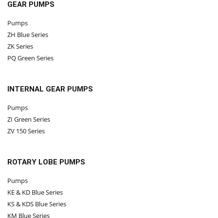
GEAR PUMPS
Pumps
ZH Blue Series
ZK Series
PQ Green Series
INTERNAL GEAR PUMPS
Pumps
ZI Green Series
ZV 150 Series
ROTARY LOBE PUMPS
Pumps
KE & KD Blue Series
KS & KDS Blue Series
KM Blue Series