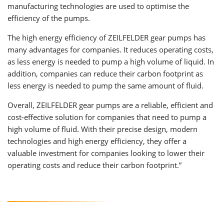
manufacturing technologies are used to optimise the
efficiency of the pumps.
The high energy efficiency of ZEILFELDER gear pumps has
many advantages for companies. It reduces operating costs,
as less energy is needed to pump a high volume of liquid. In
addition, companies can reduce their carbon footprint as
less energy is needed to pump the same amount of fluid.
Overall, ZEILFELDER gear pumps are a reliable, efficient and
cost-effective solution for companies that need to pump a
high volume of fluid. With their precise design, modern
technologies and high energy efficiency, they offer a
valuable investment for companies looking to lower their
operating costs and reduce their carbon footprint.”