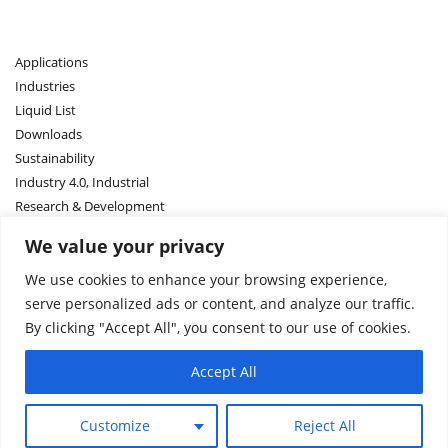
Applications
Industries
Liquid List
Downloads
Sustainability
Industry 4.0, Industrial
Research & Development
We value your privacy
Contact US
We use cookies to enhance your browsing experience,
Sales Network
serve personalized ads or content, and analyze our traffic.
About Us
By clicking "Accept All", you consent to our use of cookies.
About ASM
Accept All
Request a quote
Customize
Reject All
Terms and Conditions
Terms
Privacy
Imprint
© 2005-2025 ASM DIMATEC Deutschland GmbH. All rights reserved.