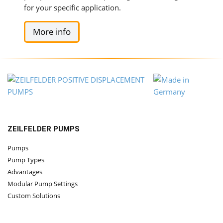
for your specific application.
More info
ZEILFELDER PUMPS
Pumps
Pump Types
Advantages
Modular Pump Settings
Custom Solutions