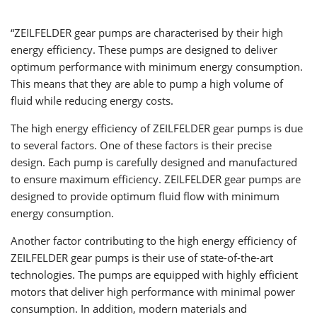
“ZEILFELDER gear pumps are characterised by their high
energy efficiency. These pumps are designed to deliver
optimum performance with minimum energy consumption.
This means that they are able to pump a high volume of
fluid while reducing energy costs.
The high energy efficiency of ZEILFELDER gear pumps is due
to several factors. One of these factors is their precise
design. Each pump is carefully designed and manufactured
to ensure maximum efficiency. ZEILFELDER gear pumps are
designed to provide optimum fluid flow with minimum
energy consumption.
Another factor contributing to the high energy efficiency of
ZEILFELDER gear pumps is their use of state-of-the-art
technologies. The pumps are equipped with highly efficient
motors that deliver high performance with minimal power
consumption. In addition, modern materials and